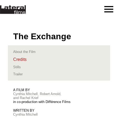
The Exchange
About the Film
Credits
Stills
Trailer
A FILM BY
Cynthia Mitchell, Robert Arnold,
and Rachel Krief
in co-production with Différence Films
WRITTEN BY
Cynthia Mitchell