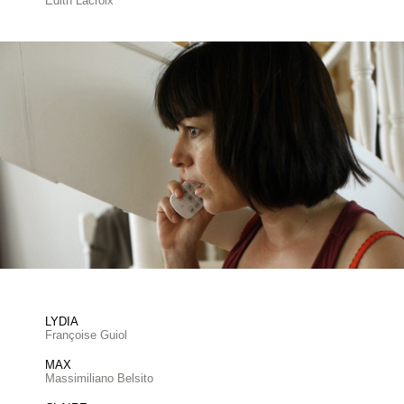
Edith Lacroix
LYDIA
Françoise Guiol
MAX
Massimiliano Belsito