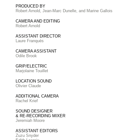
PRODUCED BY
Robert Arnold, Jean-Marc Dunelle, and Marine Gallois
CAMERA AND EDITING
Robert Arnold
ASSISTANT DIRECTOR
Laure Franquès
CAMERA ASSISTANT
Odile Brook
GRIP/ELECTRIC
Marjolaine Touillet
LOCATION SOUND
Olivier Claude
ADDITIONAL CAMERA
Rachel Krief
SOUND DESIGNER
& RE-RECORDING MIXER
Jeremiah Moore
ASSISTANT EDITORS
Zuzu Snyder